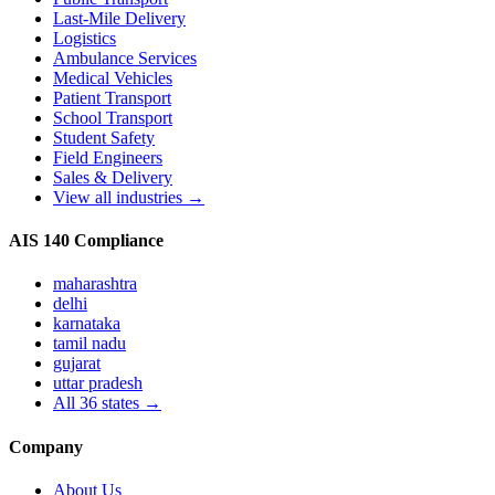
Last-Mile Delivery
Logistics
Ambulance Services
Medical Vehicles
Patient Transport
School Transport
Student Safety
Field Engineers
Sales & Delivery
View all industries →
AIS 140 Compliance
maharashtra
delhi
karnataka
tamil nadu
gujarat
uttar pradesh
All
36
states →
Company
About Us