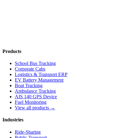
Talk to an Expert
Compare Plans
Products
School Bus Tracking
Corporate Cabs
Logistics & Transport ERP
EV Battery Management
Boat Tracking
Ambulance Tracking
AIS 140 GPS Device
Fuel Monitoring
View all products →
Industries
Ride-Sharing
Public Transport