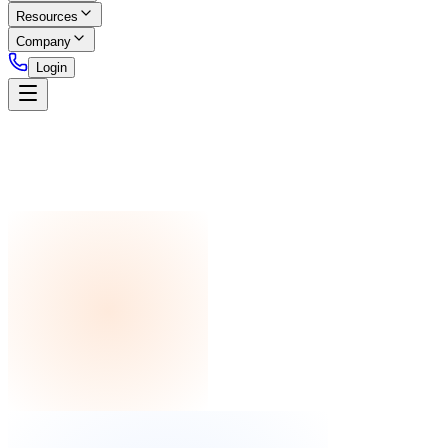
Resources
Company
Login