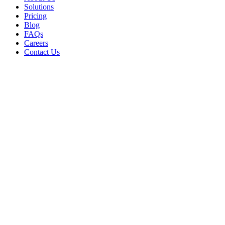
Solutions
Pricing
Blog
FAQs
Careers
Contact Us