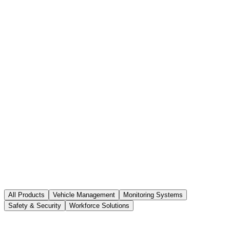
All Products
Vehicle Management
Monitoring Systems
Safety & Security
Workforce Solutions