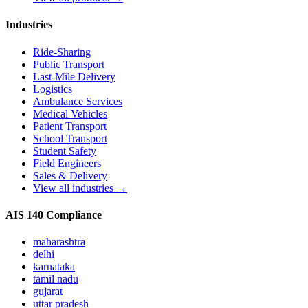
Industries
Ride-Sharing
Public Transport
Last-Mile Delivery
Logistics
Ambulance Services
Medical Vehicles
Patient Transport
School Transport
Student Safety
Field Engineers
Sales & Delivery
View all industries →
AIS 140 Compliance
maharashtra
delhi
karnataka
tamil nadu
gujarat
uttar pradesh