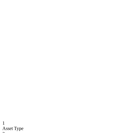
1
Asset Type