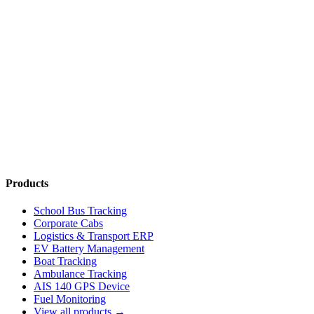
Contact Us
Chat on WhatsApp
Products
School Bus Tracking
Corporate Cabs
Logistics & Transport ERP
EV Battery Management
Boat Tracking
Ambulance Tracking
AIS 140 GPS Device
Fuel Monitoring
View all products →