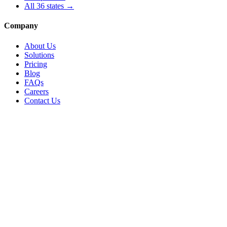
All
36
states →
Company
About Us
Solutions
Pricing
Blog
FAQs
Careers
Contact Us