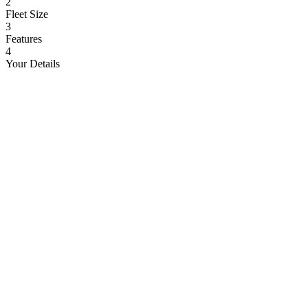
2
Fleet Size
3
Features
4
Your Details
Cars
Trucks
Buses
School Buses
Ambulances
Delivery Vans
Boats
Corporate Cabs
Heavy Equipment
Logistics Fleet
Medical Vehicles
Field Vehicles