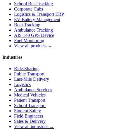
School Bus Tracking
Corporate Cabs
Logistics & Transport ERP
EV Battery Management
Boat Tracking
Ambulance Tracking
AIS 140 GPS Device
Fuel Monitoring
View all products →
Industries
Ride-Sharing
Public Transport
Last-Mile Delivery
Logistics
Ambulance Services
Medical Vehicles
Patient Transport
School Transport
Student Safety
Field Engineers
Sales & Delivery
View all industries →