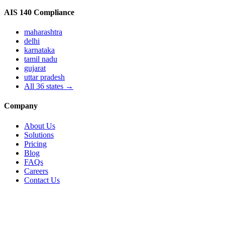
AIS 140 Compliance
maharashtra
delhi
karnataka
tamil nadu
gujarat
uttar pradesh
All
36
states →
Company
About Us
Solutions
Pricing
Blog
FAQs
Careers
Contact Us