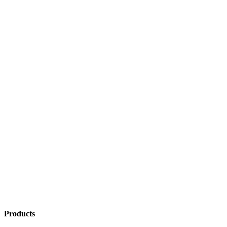
Products