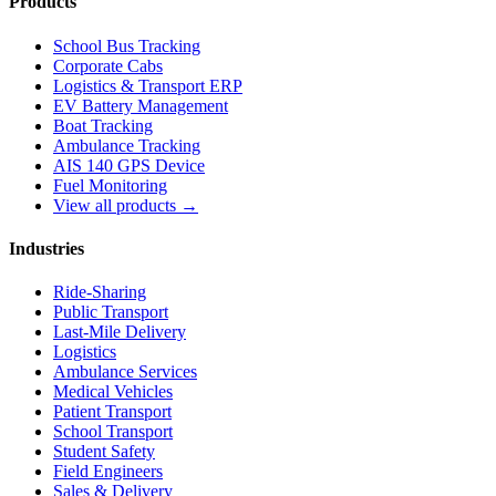
Products
School Bus Tracking
Corporate Cabs
Logistics & Transport ERP
EV Battery Management
Boat Tracking
Ambulance Tracking
AIS 140 GPS Device
Fuel Monitoring
View all products →
Industries
Ride-Sharing
Public Transport
Last-Mile Delivery
Logistics
Ambulance Services
Medical Vehicles
Patient Transport
School Transport
Student Safety
Field Engineers
Sales & Delivery