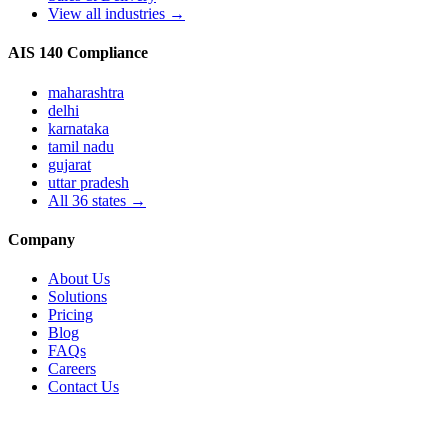
View all industries →
AIS 140 Compliance
maharashtra
delhi
karnataka
tamil nadu
gujarat
uttar pradesh
All
36
states →
Company
About Us
Solutions
Pricing
Blog
FAQs
Careers
Contact Us