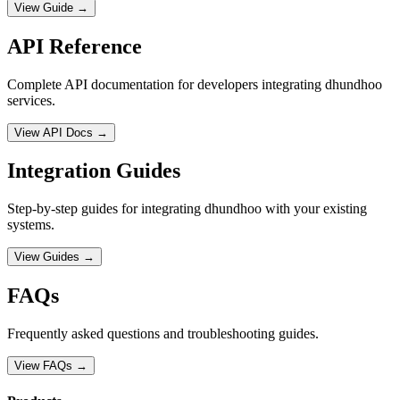
View Guide →
API Reference
Complete API documentation for developers integrating dhundhoo
services.
View API Docs →
Integration Guides
Step-by-step guides for integrating dhundhoo with your existing
systems.
View Guides →
FAQs
Frequently asked questions and troubleshooting guides.
View FAQs →