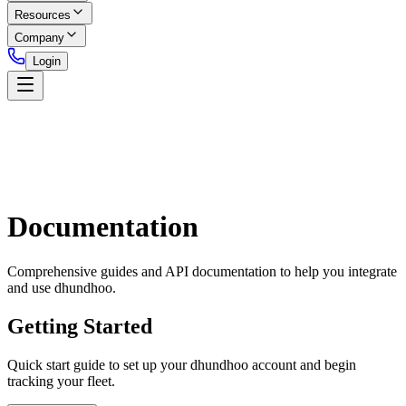
Resources
Company
Login
Documentation
Comprehensive guides and API documentation to help you integrate
and use dhundhoo.
Getting Started
Quick start guide to set up your dhundhoo account and begin
tracking your fleet.