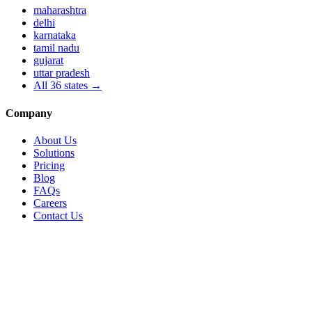
maharashtra
delhi
karnataka
tamil nadu
gujarat
uttar pradesh
All
36
states →
Company
About Us
Solutions
Pricing
Blog
FAQs
Careers
Contact Us