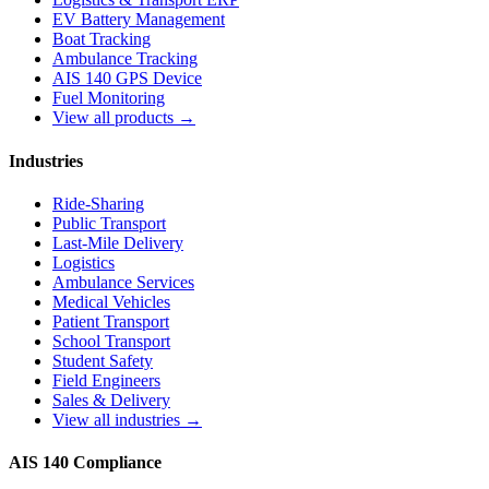
EV Battery Management
Boat Tracking
Ambulance Tracking
AIS 140 GPS Device
Fuel Monitoring
View all products →
Industries
Ride-Sharing
Public Transport
Last-Mile Delivery
Logistics
Ambulance Services
Medical Vehicles
Patient Transport
School Transport
Student Safety
Field Engineers
Sales & Delivery
View all industries →
AIS 140 Compliance