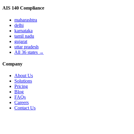
AIS 140 Compliance
maharashtra
delhi
karnataka
tamil nadu
gujarat
uttar pradesh
All
36
states →
Company
About Us
Solutions
Pricing
Blog
FAQs
Careers
Contact Us