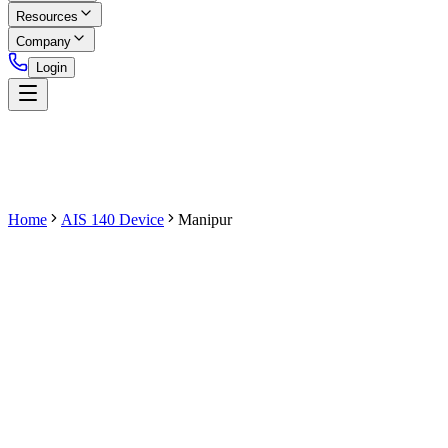
Resources
Company
Login
Home
AIS 140 Device
Manipur