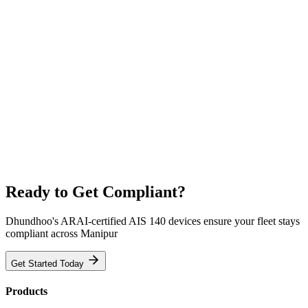
Ready to Get Compliant?
Dhundhoo's ARAI-certified AIS 140 devices ensure your fleet stays
compliant across Manipur
Get Started Today
Products