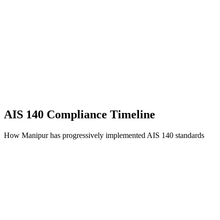
AIS 140 Compliance Timeline
How Manipur has progressively implemented AIS 140 standards