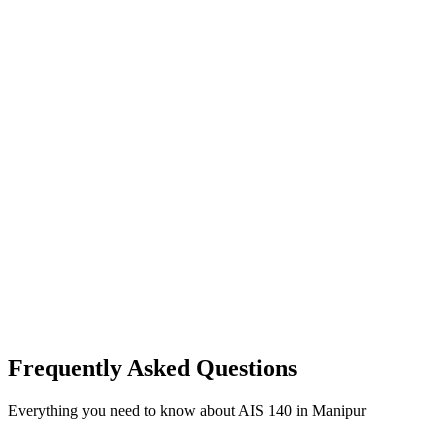
Frequently Asked Questions
Everything you need to know about AIS 140 in Manipur