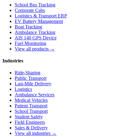
School Bus Tracking
Corporate Cabs
Logistics & Transport ERP
EV Battery Management
Boat Tracking
Ambulance Tracking
AIS 140 GPS Device
Fuel Monitoring
View all products →
Industries
Ride-Sharing
Public Transport
Last-Mile Delivery
Logistics
Ambulance Services
Medical Vehicles
Patient Transport
School Transport
Student Safety
Field Engineers
Sales & Delivery
View all industries →