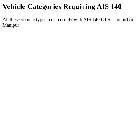
Get AIS 140 Device
Vehicle Categories Requiring AIS 140
All these vehicle types must comply with AIS 140 GPS standards in
Manipur