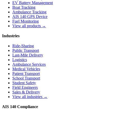
EV Battery Management
Boat Tracking
Ambulance Tracking
AIS 140 GPS Device
Fuel Monitoring
View all products →
Industries
Ride-Sharing
Public Transport
Last-Mile Delivery
Logistics
Ambulance Services
Medical Vehicles
Patient Transport
School Transport
Student Safety
Field Engineers
Sales & Delivery
View all industries →
AIS 140 Compliance