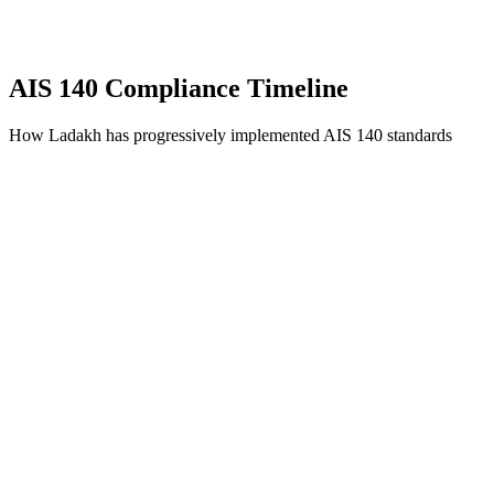
AIS 140 Compliance Timeline
How Ladakh has progressively implemented AIS 140 standards