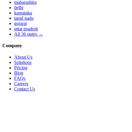
maharashtra
delhi
karnataka
tamil nadu
gujarat
uttar pradesh
All
36
states →
Company
About Us
Solutions
Pricing
Blog
FAQs
Careers
Contact Us