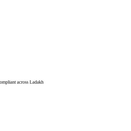
compliant across Ladakh