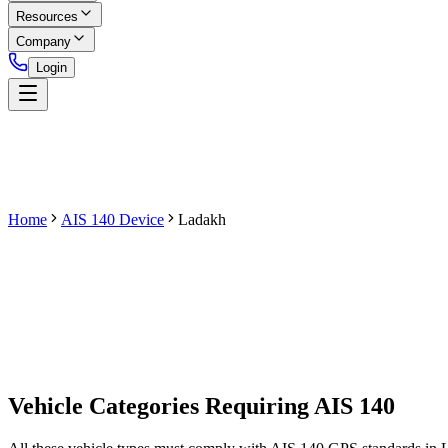
Resources
Company
Login
Home
AIS 140 Device
Ladakh
Get AIS 140 Device
Vehicle Categories Requiring AIS 140