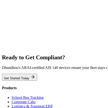
Ready to Get Compliant?
Dhundhoo's ARAI-certified AIS 140 devices ensure your fleet stays 
Get Started Today
Products
School Bus Tracking
Corporate Cabs
Logistics & Transport ERP