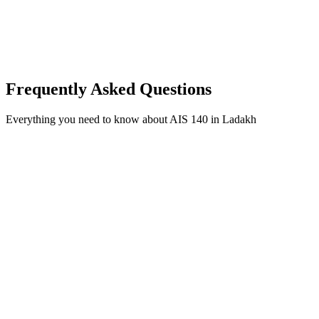
Frequently Asked Questions
Everything you need to know about AIS 140 in Ladakh